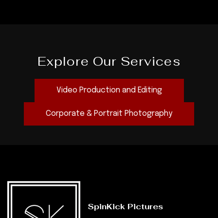
Explore Our Services
Video Production and Editing
Corporate & Portrait Photography
SpinKick Pictures