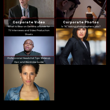
Corporate Video
Corporate Photos
What to Wear on Camera: a Guide for
Is "AI" taking photographers jobs?
TV Interviews and Video Production
Shoots
Professional Headshot Tips: Makeup,
Hair, and Wardrobe Guide