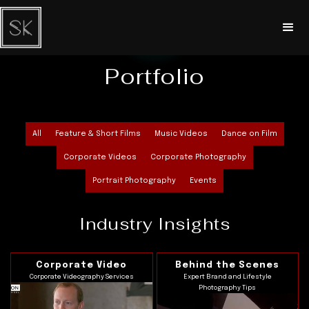
Portfolio
All
Feature & Short Films
Music Videos
Dance on Film
Corporate Videos
Corporate Photography
Portrait Photography
Events
Industry Insights
Corporate Video
Behind the Scenes
Corporate Videography Services
Expert Brand and Lifestyle
Photography Tips