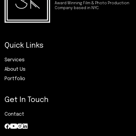
Award Winning Film & Photo Production
Company based in NYC.
Quick Links
Services
About Us
Portfolio
Get In Touch
Contact