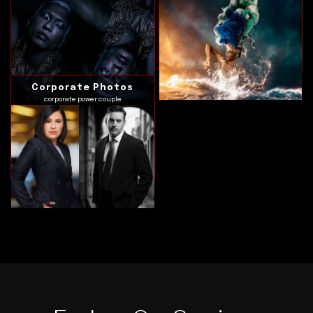
Corporate Photos
corporate power couple