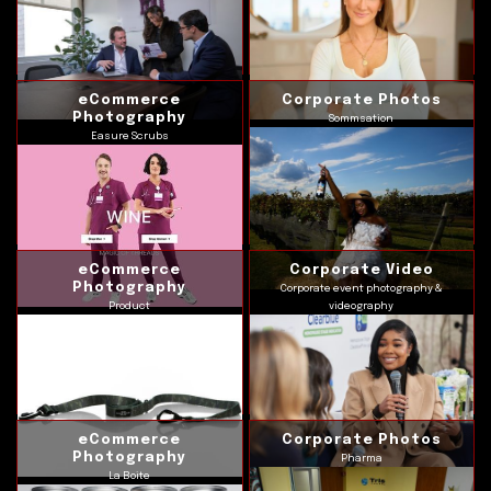
eCommerce
Corporate Photos
Photography
Sommsation
Easure Scrubs
eCommerce
Corporate Video
Photography
Corporate event photography &
Product
videography
eCommerce
Corporate Photos
Photography
Pharma
La Boite