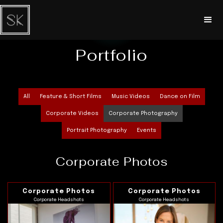
Portfolio
All
Feature & Short Films
Music Videos
Dance on Film
Corporate Videos
Corporate Photography
Portrait Photography
Events
Corporate Photos
Corporate Photos
Corporate Photos
Corporate Headshots
Corporate Headshots