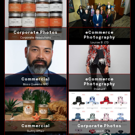
Corporate Photos
eCommerce
Photography
Corporate Headshots
Louise B. LTD
Commercial
eCommerce
Photography
Moss Queens NYC
Product
Commercial
Corporate Photos
Sultry Affair
Compositing