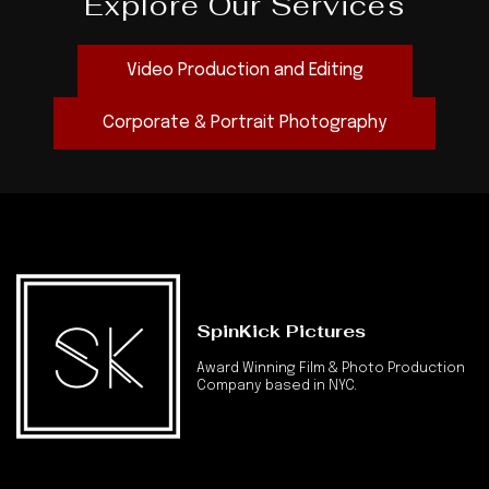
Explore Our Services
Video Production and Editing
Corporate & Portrait Photography
SpinKick Pictures
Award Winning Film & Photo Production
Company based in NYC.