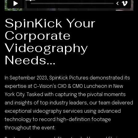
SpinKick Your
Corporate
Videography
Needs...
In September 2023, SpinKick Pictures demonstrated its
expertise at C-Vision’s CXO & CMO Luncheon in New
York City. Tasked with capturing the pivotal moments
and insights of top industry leaders, our team delivered
exceptional videography services using advanced
technology to record high-definition footage
throughout the event.