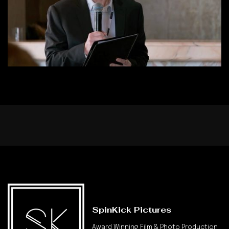
SpinKick Pictures
Award Winning Film & Photo Production