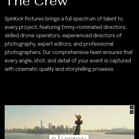
The Crew
SpinKick Pictures brings a full spectrum of talent to
every project, featuring Emmy-nominated directors,
skilled drone operators, experienced directors of
photography, expert editors, and professional
photographers. Our comprehensive team ensures that
every angle, shot, and detail of your event is captured
with cinematic quality and storytelling prowess.