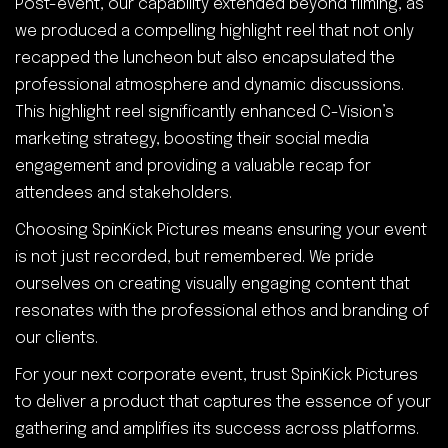
Post-event, our capability extended beyond filming, as
we produced a compelling highlight reel that not only
recapped the luncheon but also encapsulated the
professional atmosphere and dynamic discussions.
This highlight reel significantly enhanced C-Vision’s
marketing strategy, boosting their social media
engagement and providing a valuable recap for
attendees and stakeholders.
Choosing SpinKick Pictures means ensuring your event
is not just recorded, but remembered. We pride
ourselves on creating visually engaging content that
resonates with the professional ethos and branding of
our clients.
For your next corporate event, trust SpinKick Pictures
to deliver a product that captures the essence of your
gathering and amplifies its success across platforms.