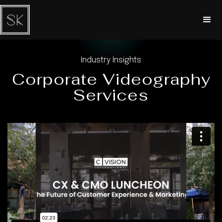
Industry Insights
Corporate Videography
Services