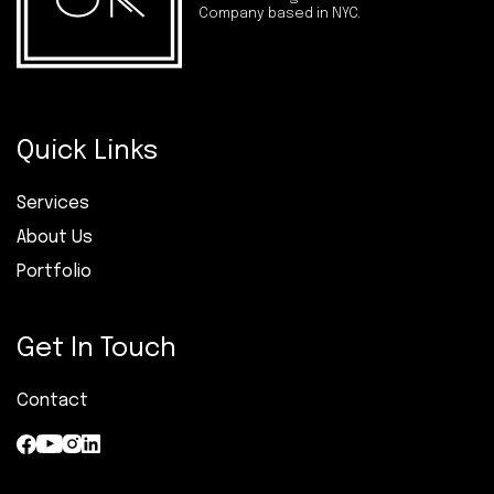
Company based in NYC.
Quick Links
Services
About Us
Portfolio
Get In Touch
Contact