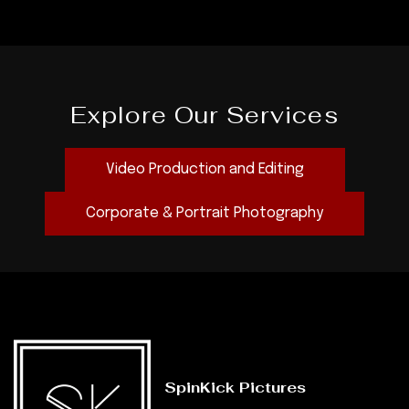
Explore Our Services
Video Production and Editing
Corporate & Portrait Photography
SpinKick Pictures