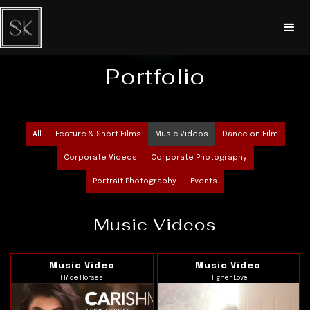
Portfolio
All
Feature & Short Films
Music Videos
Dance on Film
Corporate Videos
Corporate Photography
Portrait Photography
Events
Music Videos
Music Video
Music Video
I Ride Horses
Higher Love