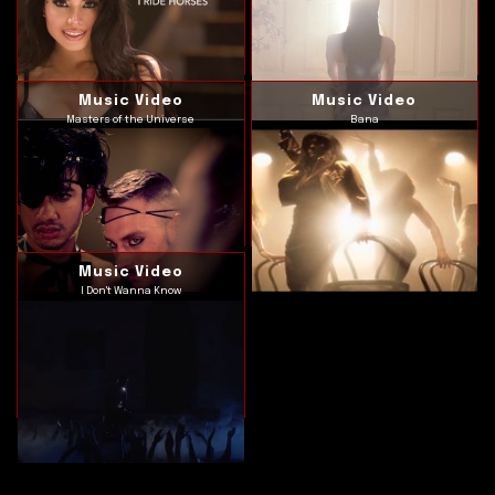
Music Video
Music Video
Masters of the Universe
Bana
Music Video
I Don't Wanna Know