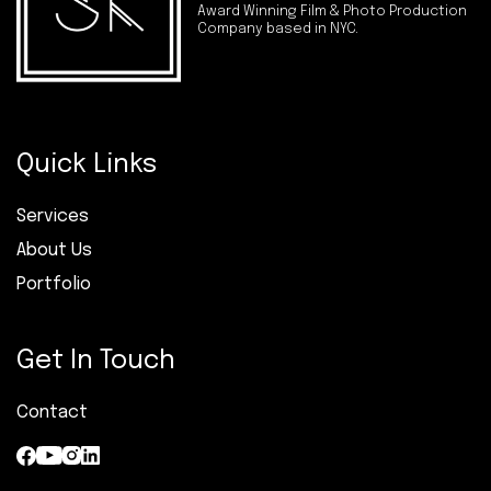
Award Winning Film & Photo Production
Company based in NYC.
Quick Links
Services
About Us
Portfolio
Get In Touch
Contact