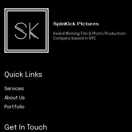
SpinKick Pictures
Award Winning Film & Photo Production
Company based in NYC.
Quick Links
Services
About Us
Portfolio
Get In Touch