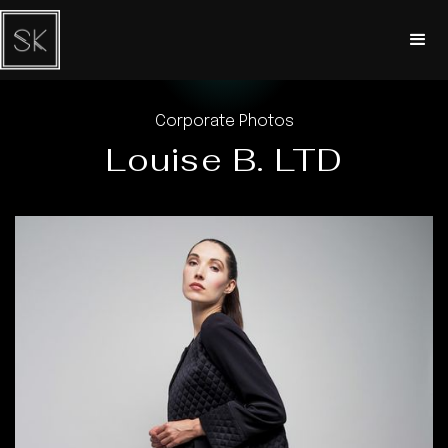
Corporate Photos
Louise B. LTD