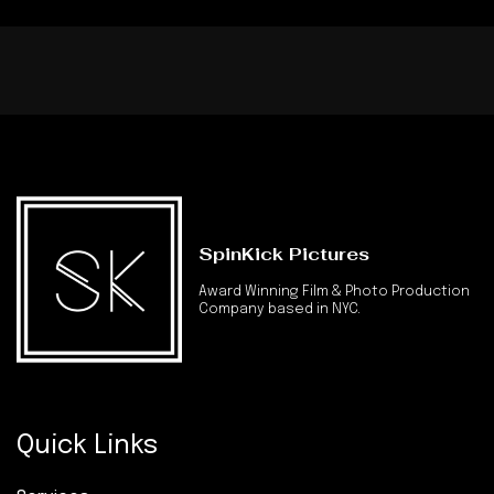
SpinKick Pictures
Award Winning Film & Photo Production
Company based in NYC.
Quick Links