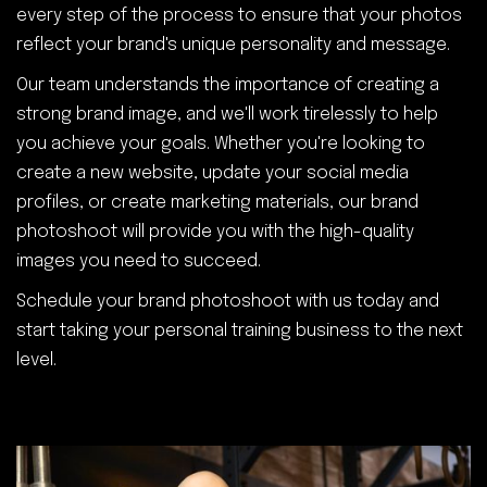
every step of the process to ensure that your photos
reflect your brand's unique personality and message.
Our team understands the importance of creating a
strong brand image, and we'll work tirelessly to help
you achieve your goals. Whether you're looking to
create a new website, update your social media
profiles, or create marketing materials, our brand
photoshoot will provide you with the high-quality
images you need to succeed.
Schedule your brand photoshoot with us today and
start taking your personal training business to the next
level.