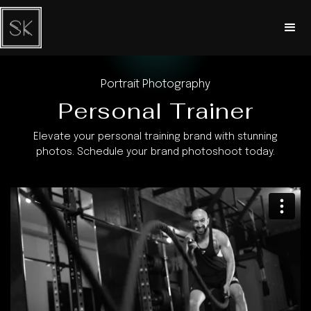
Portrait Photography
Personal Trainer
Elevate your personal training brand with stunning
photos. Schedule your brand photoshoot today.