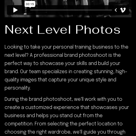
Next Level Photos
Looking to take your personal training business to the
next level? A professional brand photoshoot is the
perfect way to showcase your skills and build your
brand. Our team specializes in creating stunning, high-
quality images that capture your unique style and
personality.
During the brand photoshoot, we'll work with you to
create a customized experience that showcases your
business and helps you stand out from the
competition. From selecting the perfect location to
choosing the right wardrobe, we'll guide you through