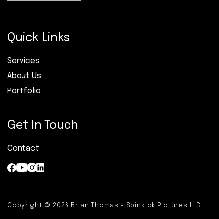
Quick Links
Services
About Us
Portfolio
Get In Touch
Contact
Copyright © 2026 Brian Thomas - Spinkick Pictures LLC