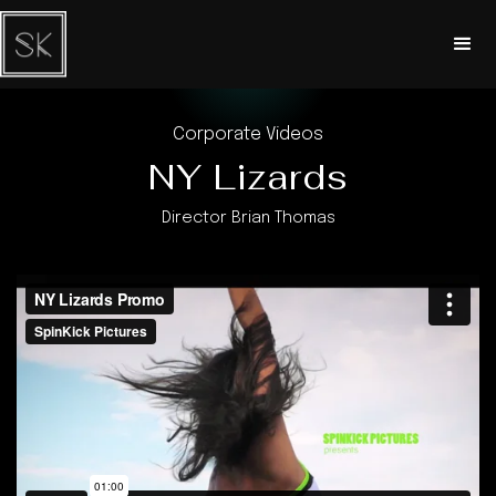
Corporate Videos
NY Lizards
Director Brian Thomas