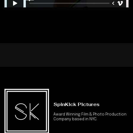
SpinKick Pictures
Award Winning Film & Photo Production
Company based in NYC.