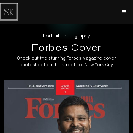
Portrait Photography
Forbes Cover
Check out the stunning Forbes Magazine cover
photoshoot on the streets of New York City.