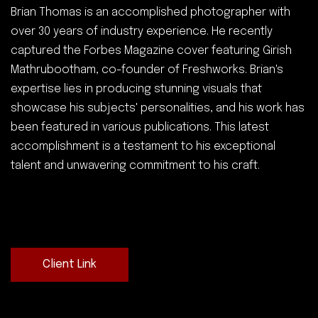
Brian Thomas is an accomplished photographer with
over 30 years of industry experience. He recently
captured the Forbes Magazine cover featuring Girish
Mathrubootham, co-founder of Freshworks. Brian's
expertise lies in producing stunning visuals that
showcase his subjects' personalities, and his work has
been featured in various publications. This latest
accomplishment is a testament to his exceptional
talent and unwavering commitment to his craft.
Client Link