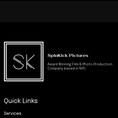
SpinKick Pictures
Award Winning Film & Photo Production
Company based in NYC.
Quick Links
Services