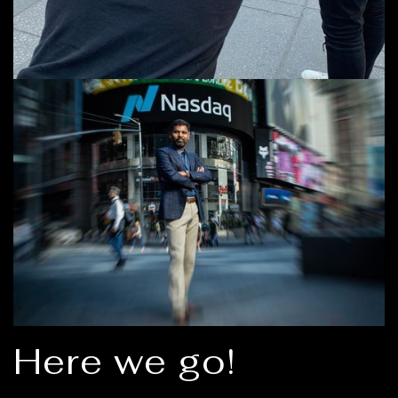
Here we go!