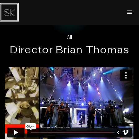
All
Director Brian Thomas