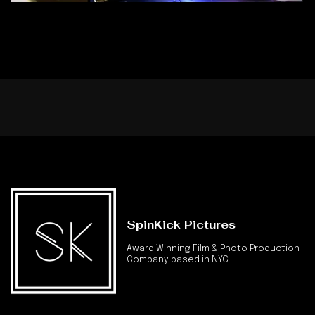
SpinKick Pictures
Award Winning Film & Photo Production
Company based in NYC.